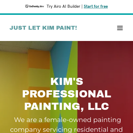
Try Airo AI Builder
|
Start for free
JUST LET KIM PAINT!
KIM'S
PROFESSIONAL
We are a female-owned painting
company servicing residential and