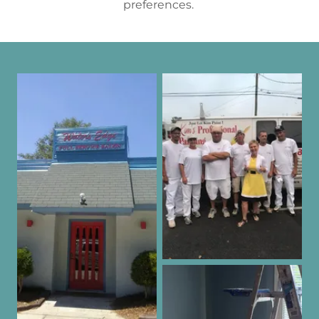
preferences.