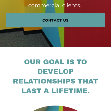
commercial clients.
CONTACT US
OUR GOAL IS TO
DEVELOP
RELATIONSHIPS THAT
LAST A LIFETIME.