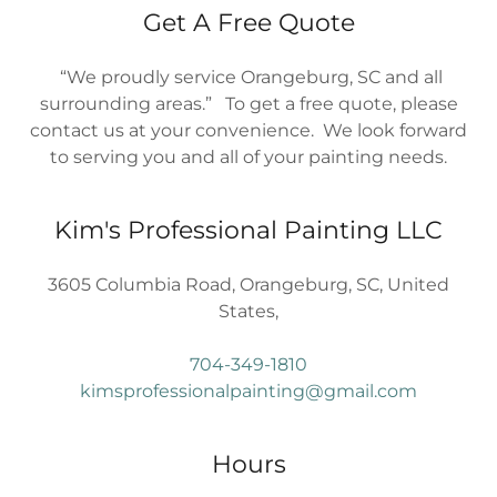
Get A Free Quote
“We proudly service Orangeburg, SC and all
surrounding areas.” To get a free quote, please
contact us at your convenience. We look forward
to serving you and all of your painting needs.
Kim's Professional Painting LLC
3605 Columbia Road, Orangeburg, SC, United
States,
704-349-1810
kimsprofessionalpainting@gmail.com
Hours