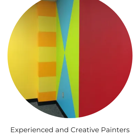
Experienced and Creative Painters