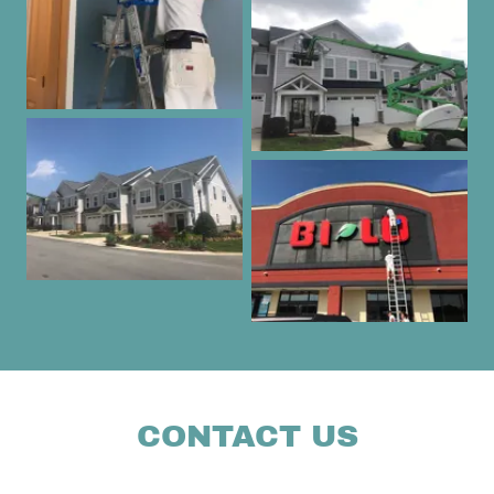
CONTACT US