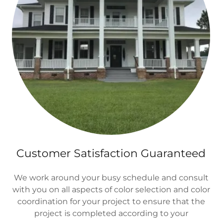
Customer Satisfaction Guaranteed
We work around your busy schedule and consult
with you on all aspects of color selection and color
coordination for your project to ensure that the
project is completed according to your