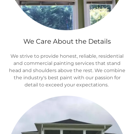
We Care About the Details
We strive to provide honest, reliable, residential
and commercial painting services that stand
head and shoulders above the rest. We combine
the industry's best paint with our passion for
detail to exceed your expectations.