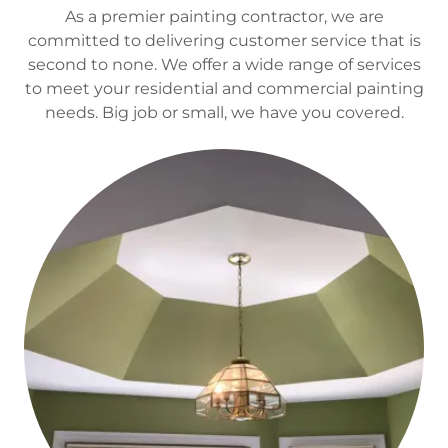
As a premier painting contractor, we are
committed to delivering customer service that is
second to none. We offer a wide range of services
to meet your residential and commercial painting
needs. Big job or small, we have you covered.