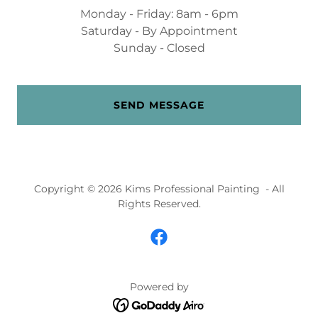
Monday - Friday: 8am - 6pm
Saturday - By Appointment
Sunday - Closed
SEND MESSAGE
Copyright © 2026 Kims Professional Painting - All
Rights Reserved.
Powered by